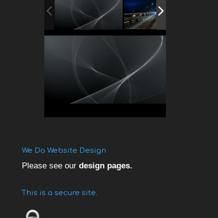
We Do Website Design
Please see our
design pages.
This is a secure site.