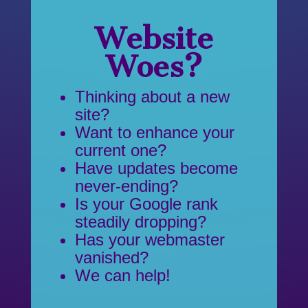
Website
Woes?
Thinking about a new
site?
Want to enhance your
current one?
Have updates become
never-ending?
Is your Google rank
steadily dropping?
Has your webmaster
vanished?
We can help!