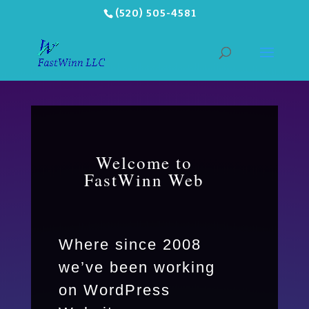
(520) 505-4581
Welcome to
FastWinn Web
Where since 2008
we’ve been working
on WordPress