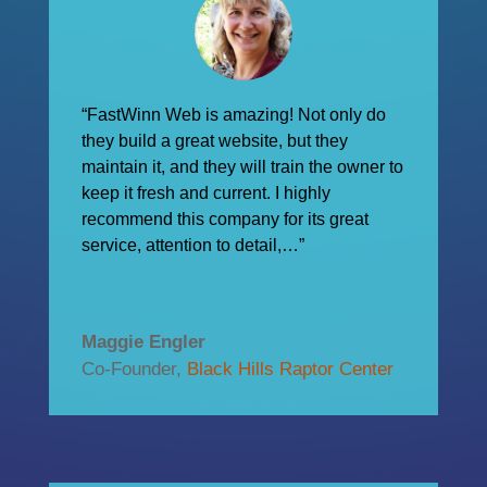
“FastWinn Web is amazing! Not only do
they build a great website, but they
maintain it, and they will train the owner to
keep it fresh and current. I highly
recommend this company for its great
service, attention to detail,…”
Maggie Engler
Co-Founder
,
Black Hills Raptor Center