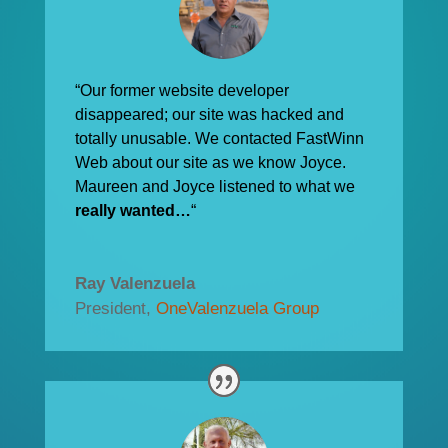
“Our former website developer
disappeared; our site was hacked and
totally unusable. We contacted FastWinn
Web about our site as we know Joyce.
Maureen and Joyce listened to what we
really wanted…
“
Ray Valenzuela
President
,
OneValenzuela Group