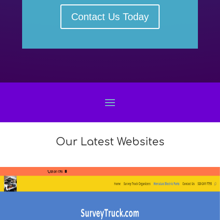
Contact Us Today
Our Latest Websites