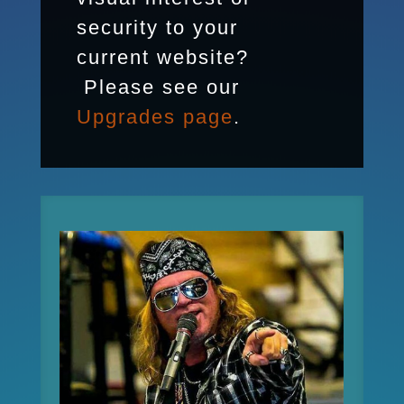
security to your
current website?
Please see our
Upgrades page
.