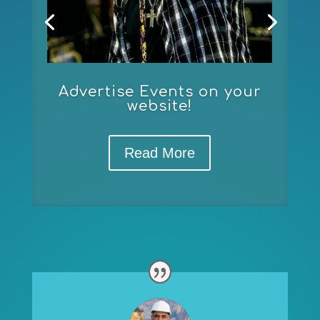
Advertise Events on your
website!
Read More