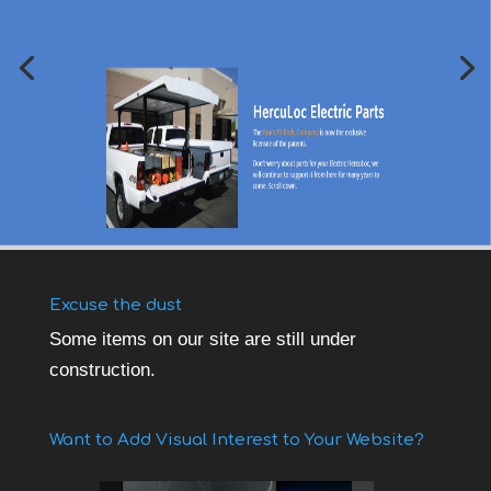
Excuse the dust
Some items on our site are still under
construction.
Want to Add Visual Interest to Your Website?