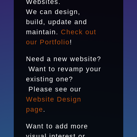
Websites.
We can design,
build, update and
maintain.
Check out
our Portfolio
!
Need a new website?
Want to revamp your
existing one?
Please see our
Website Design
page
.
Want to add more
visual interest or