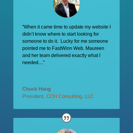
“When it came time to update my website I
didn’t know where to start looking for
someone to do it. Lucky for me someone
pointed me to FastWinn Web. Maureen
and her team delivered exactly what I
needed…”
Chuck Haug
President
,
CCH Consulting, LLC