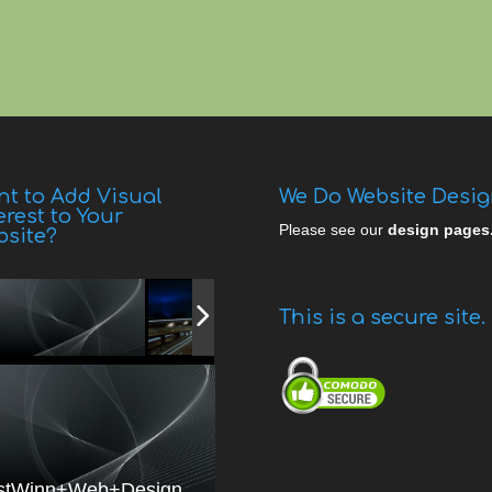
t to Add Visual
We Do Website Desi
erest to Your
Please see our
design pages
bsite?
This is a secure site.
stWinn+Web+Design