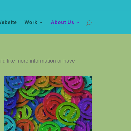
Website
Work
About Us
u’d like more information or have