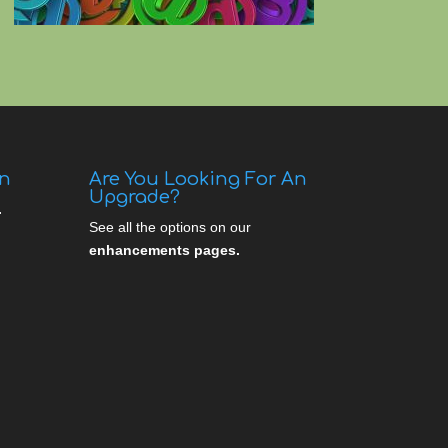
gn
Are You Looking For An
Upgrade?
.
See all the options on our
enhancements pages.