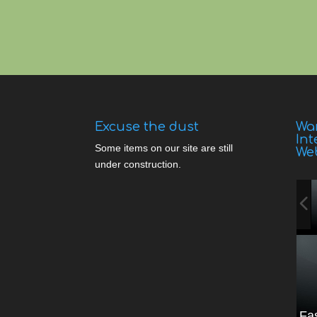
Excuse the dust
Wan
Int
Some items on our site are still
We
under construction.
Fa