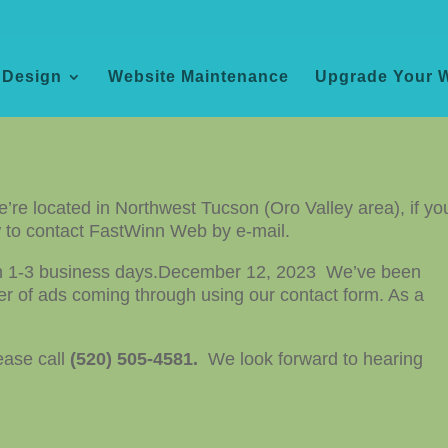
 Design
Website Maintenance
Upgrade Your 
we’re located in Northwest Tucson (Oro Valley area), if yo
ow to contact FastWinn Web by e-mail.
in 1-3 business days.
December 12, 2023 We’ve been
r of ads coming through using our contact form. As a
ease call
(520)
505-4581.
We look forward to hearing