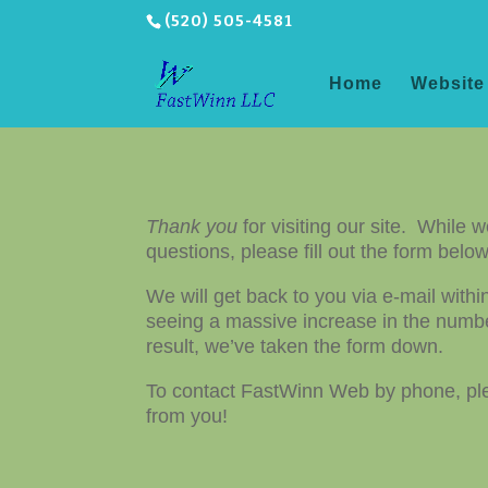
(520) 505-4581
Home
Website
Thank you
for visiting our site. While 
questions, please fill out the form bel
We will get back to you via e-mail with
seeing a massive increase in the numbe
result, we’ve taken the form down.
To contact FastWinn Web by phone, pl
from you!