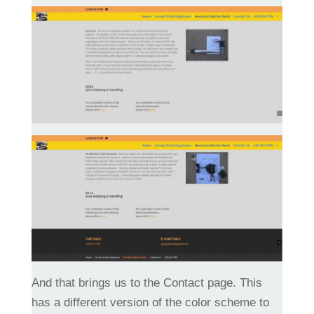
And that brings us to the Contact page. This
has a different version of the color scheme to