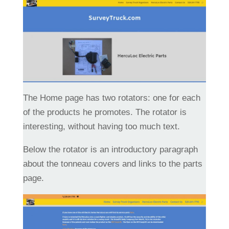
The Home page has two rotators: one for each
of the products he promotes. The rotator is
interesting, without having too much text.
Below the rotator is an introductory paragraph
about the tonneau covers and links to the parts
page.