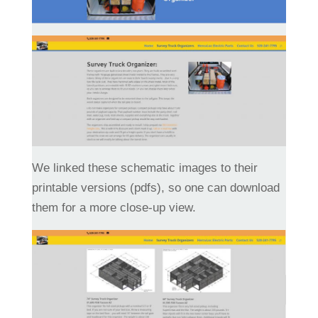
We linked these schematic images to their
printable versions (pdfs), so one can download
them for a more close-up view.