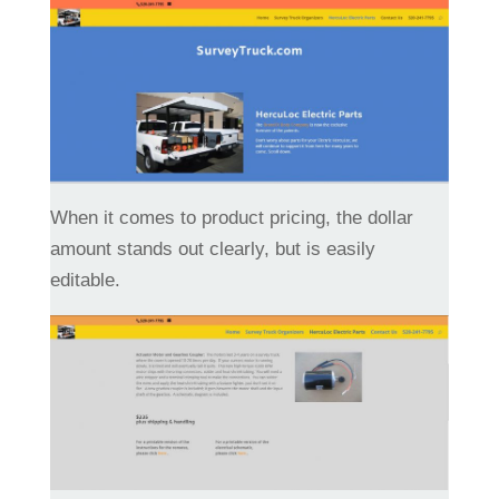
When it comes to product pricing, the dollar
amount stands out clearly, but is easily
editable.