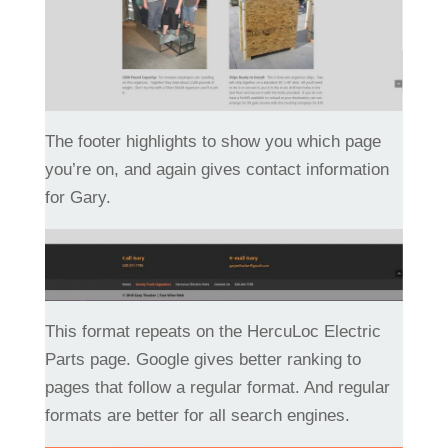
The footer highlights to show you which page
you’re on, and again gives contact information
for Gary.
This format repeats on the HercuLoc Electric
Parts page. Google gives better ranking to
pages that follow a regular format. And regular
formats are better for all search engines.