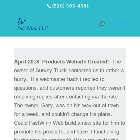
(520) 505-4581
April 2018
Products Website Created!
The
owner of Survey Truck contacted us in rather a
hurry. His webmaster hadn’t replied to
questions, and customers reported they weren’t
receiving replies after contacting via the site.
The owner, Gary, was on his way out of town
for a week, and couldn’t change his plans.
Could FastWinn Web build a new site for him to
promote his products, and have it functioning