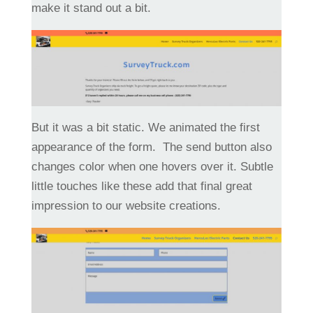
make it stand out a bit.
But it was a bit static. We animated the first
appearance of the form. The send button also
changes color when one hovers over it. Subtle
little touches like these add that final great
impression to our website creations.