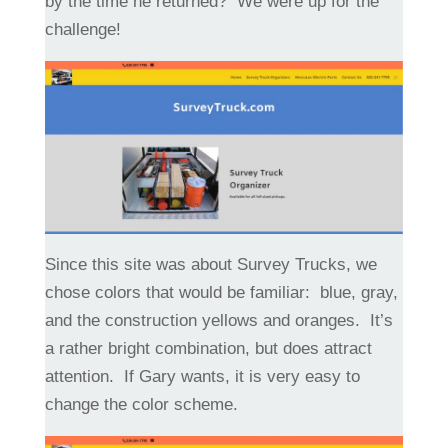
by the time he returned? We were up for the
challenge!
Since this site was about Survey Trucks, we
chose colors that would be familiar: blue, gray,
and the construction yellows and oranges. It’s
a rather bright combination, but does attract
attention. If Gary wants, it is very easy to
change the color scheme.