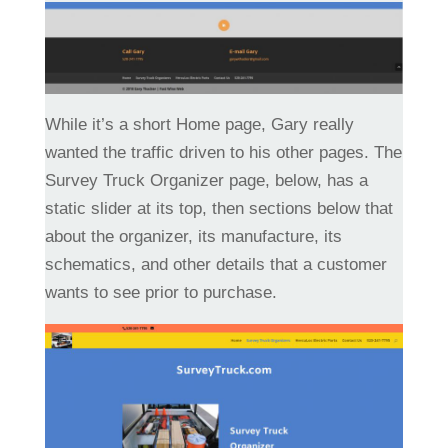
While it’s a short Home page, Gary really
wanted the traffic driven to his other pages. The
Survey Truck Organizer page, below, has a
static slider at its top, then sections below that
about the organizer, its manufacture, its
schematics, and other details that a customer
wants to see prior to purchase.