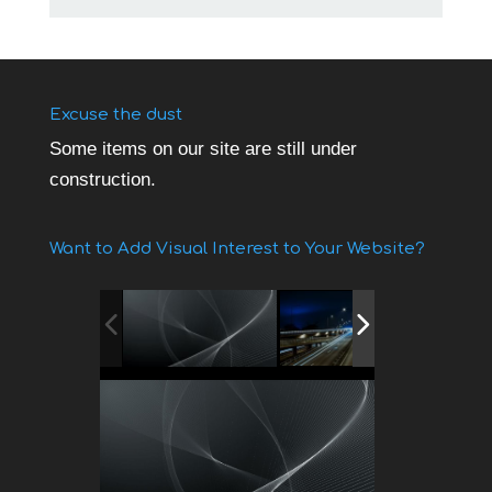
Excuse the dust
Some items on our site are still under
construction.
Want to Add Visual Interest to Your Website?