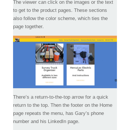
The viewer can click on the images or the text
to get to the product pages. These sections
also follow the color scheme, which ties the
page together.
There’s a return-to-the-top arrow for a quick
return to the top. Then the footer on the Home
page repeats the menu, has Gary’s phone
number and his LinkedIn page.