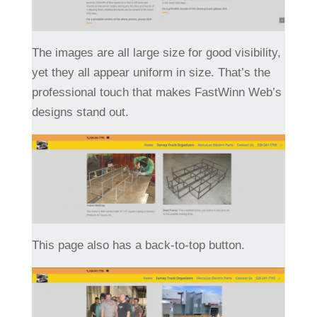
The images are all large size for good visibility,
yet they all appear uniform in size. That’s the
professional touch that makes FastWinn Web’s
designs stand out.
This page also has a back-to-top button.