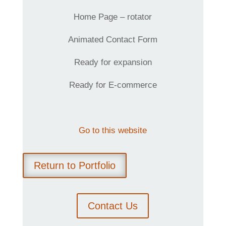
Home Page – rotator
Animated Contact Form
Ready for expansion
Ready for E-commerce
Go to this website
Return to Portfolio
Contact Us