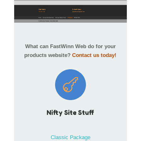
What can FastWinn Web do for your
products website?
Contact us today!

Nifty Site Stuff
Classic Package