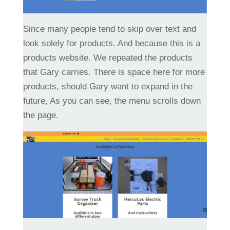
Since many people tend to skip over text and
look solely for products. And because this is a
products website. We repeated the products
that Gary carries. There is space here for more
products, should Gary want to expand in the
future, As you can see, the menu scrolls down
the page.