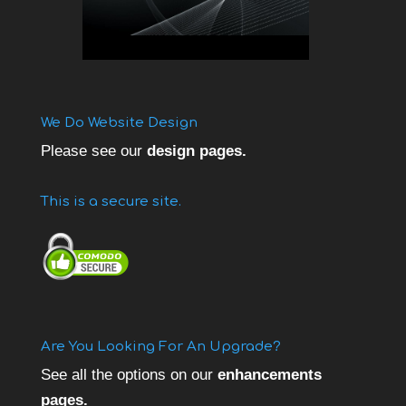
We Do Website Design
Please see our
design pages.
This is a secure site.
Are You Looking For An Upgrade?
See all the options on our
enhancements
pages.