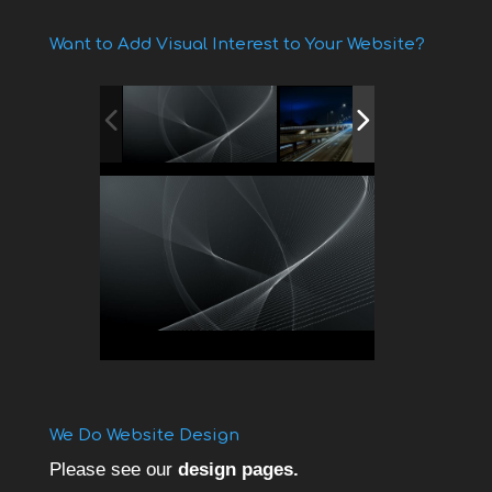
Want to Add Visual Interest to Your Website?
We Do Website Design
Please see our
design pages.