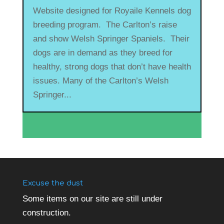
Website designed for Royaile Kennels dog
breeding program. The Carlton’s raise
and show Welsh Springer Spaniels. Their
dogs are in demand as they breed for
healthy, strong dogs that don’t have health
issues. Many of the Carlton’s Welsh
Springer...
Excuse the dust
Some items on our site are still under
construction.