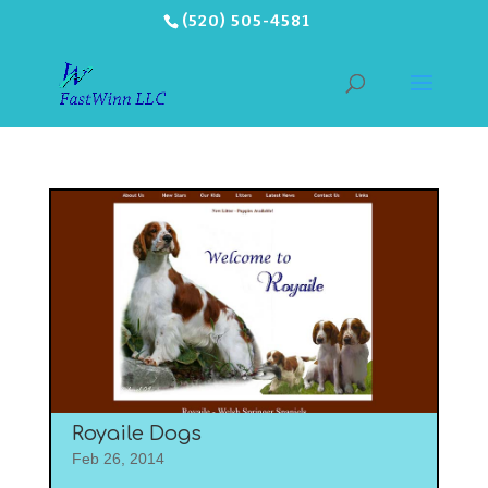
(520) 505-4581
Royaile Dogs
Feb 26, 2014