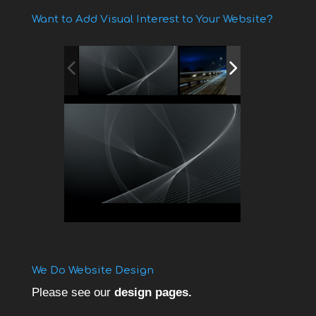
Want to Add Visual Interest to Your Website?
We Do Website Design
Please see our
design pages.