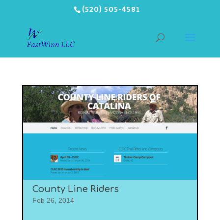
(520) 505-4581
County Line Riders
Feb 26, 2014