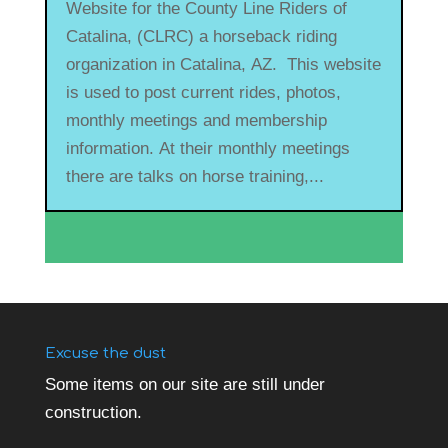
Website for the County Line Riders of
Catalina, (CLRC) a horseback riding
organization in Catalina, AZ. This website
is used to post current rides, photos,
monthly meetings and membership
information. At their monthly meetings
there are talks on horse training,...
Excuse the dust
Some items on our site are still under
construction.