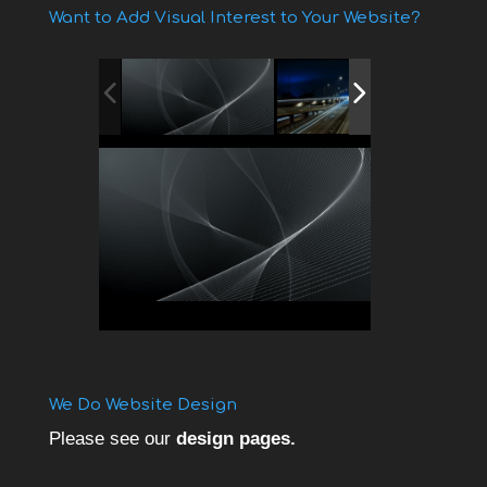
Want to Add Visual Interest to Your Website?
We Do Website Design
Please see our
design pages.