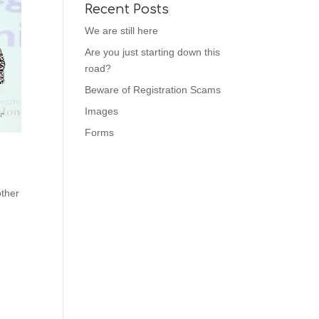
Recent Posts
We are still here
Are you just starting down this
road?
Beware of Registration Scams
Images
Forms
other