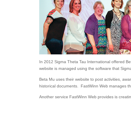
In 2012 Sigma Theta Tau International offered Bet
website is managed using the software that Sigm
Beta Mu uses their website to post activities, 
historical documents. FastWinn Web manages this
Another service FastWinn Web provides is creatin