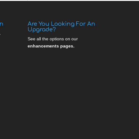
gn
Are You Looking For An
Upgrade?
.
See all the options on our
enhancements pages.