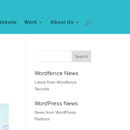
Website
Work
About Us
Wordfence News
Latest from Wordfence
Security
WordPress News
News from WordPress
Platform