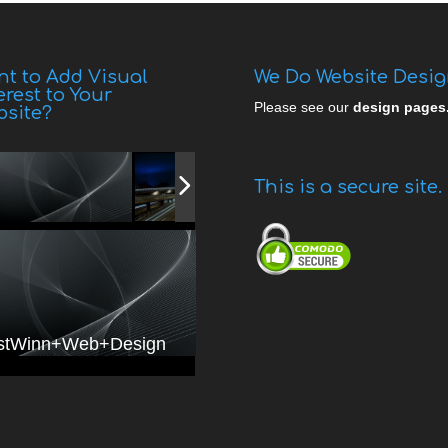
t to Add Visual
We Do Website Desi
erest to Your
Please see our
design pages
bsite?
This is a secure site.
stWinn+Web+Design