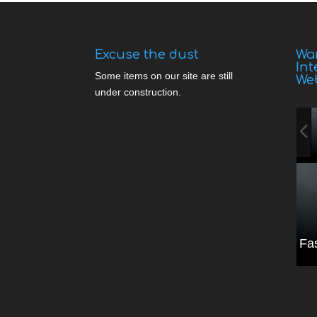
Excuse the dust
Wan
Int
Some items on our site are still
We
under construction.
Fa