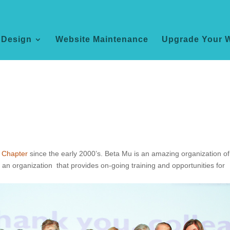
 Design
Website Maintenance
Upgrade Your 
 Chapter
since the early 2000’s. Beta Mu is an amazing organization of
an organization that provides on-going training and opportunities for