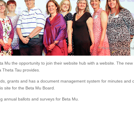
a Mu the opportunity to join their website hub with a website. The new
a Theta Tau provides.
awards, grants and has a document management system for minutes and 
 site for the Beta Mu Board.
g annual ballots and surveys for Beta Mu.