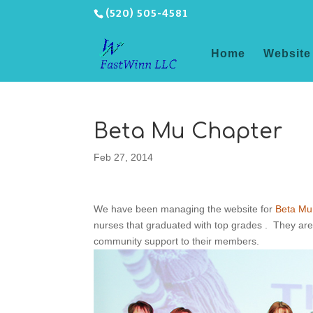
(520) 505-4581
Home
Website
Beta Mu Chapter
Feb 27, 2014
We have been managing the website for
Beta Mu
nurses that graduated with top grades . They are 
community support to their members.