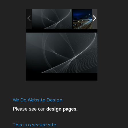
We Do Website Design
Please see our
design pages.
This is a secure site.