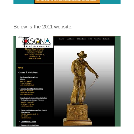
Below is the 2011 website: