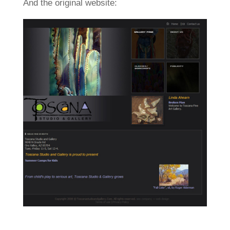
And the original website: