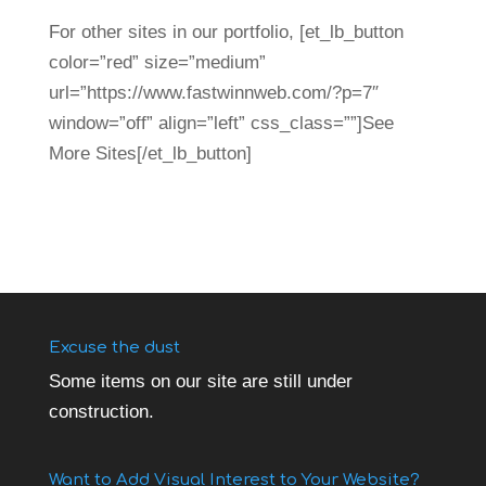
For other sites in our portfolio, [et_lb_button
color=”red” size=”medium”
url=”https://www.fastwinnweb.com/?p=7″
window=”off” align=”left” css_class=””]See
More Sites[/et_lb_button]
Excuse the dust
Some items on our site are still under
construction.
Want to Add Visual Interest to Your Website?