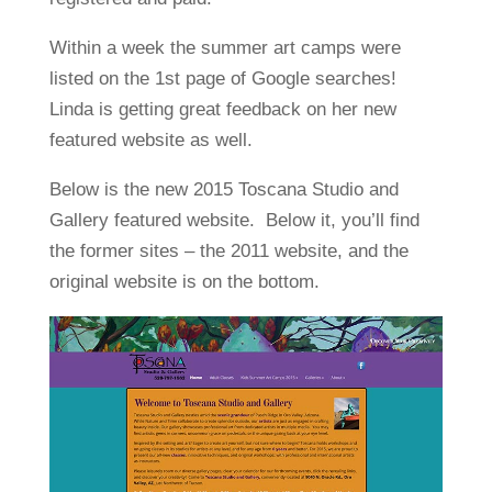
Within a week the summer art camps were
listed on the 1st page of Google searches!
Linda is getting great feedback on her new
featured website as well.
Below is the new 2015 Toscana Studio and
Gallery featured website. Below it, you’ll find
the former sites – the 2011 website, and the
original website is on the bottom.