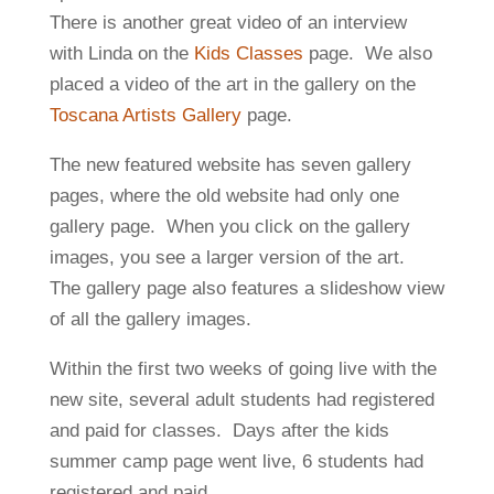
There is another great video of an interview
with Linda on the
Kids Classes
page. We also
placed a video of the art in the gallery on the
Toscana Artists Gallery
page.
The new featured website has seven gallery
pages, where the old website had only one
gallery page. When you click on the gallery
images, you see a larger version of the art.
The gallery page also features a slideshow view
of all the gallery images.
Within the first two weeks of going live with the
new site, several adult students had registered
and paid for classes. Days after the kids
summer camp page went live, 6 students had
registered and paid.