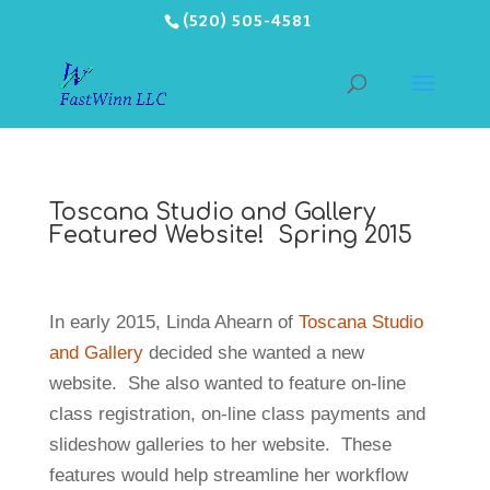
(520) 505-4581
Toscana Studio and Gallery
Featured Website! Spring 2015
In early 2015, Linda Ahearn of
Toscana Studio
and Gallery
decided she wanted a new
website. She also wanted to feature on-line
class registration, on-line class payments and
slideshow galleries to her website. These
features would help streamline her workflow