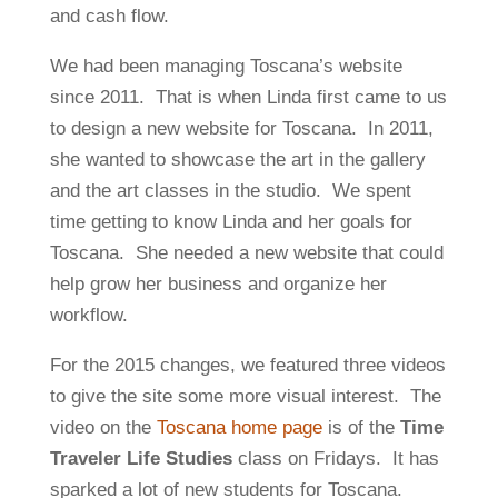
and cash flow.
We had been managing Toscana’s website
since 2011. That is when Linda first came to us
to design a new website for Toscana. In 2011,
she wanted to showcase the art in the gallery
and the art classes in the studio. We spent
time getting to know Linda and her goals for
Toscana. She needed a new website that could
help grow her business and organize her
workflow.
For the 2015 changes, we featured three videos
to give the site some more visual interest. The
video on the
Toscana home page
is of the
Time
Traveler Life Studies
class on Fridays. It has
sparked a lot of new students for Toscana.