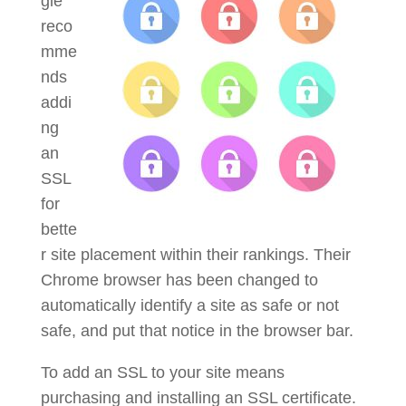
gle
reco
mme
nds
addi
ng
an
SSL
for
bette
r site placement within their rankings. Their
Chrome browser has been changed to
automatically identify a site as safe or not
safe, and put that notice in the browser bar.
To add an SSL to your site means
purchasing and installing an SSL certificate.