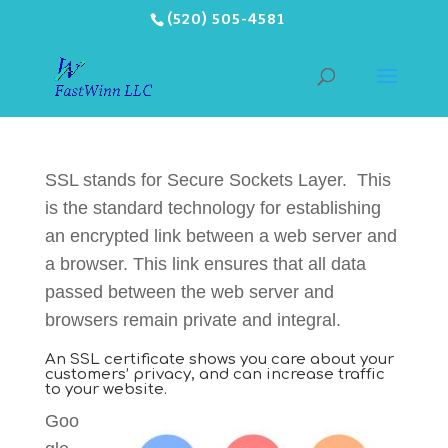
(520) 505-4581
SSL stands for Secure Sockets Layer. This
is the standard technology for establishing
an encrypted link between a web server and
a browser. This link ensures that all data
passed between the web server and
browsers remain private and integral.
An SSL certificate shows you care about your
customers’ privacy, and can increase traffic
to your website.
Goo