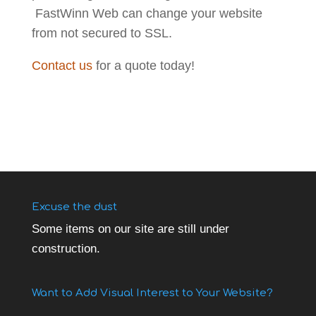
FastWinn Web can change your website
from not secured to SSL.
Contact us
for a quote today!
Excuse the dust
Some items on our site are still under
construction.
Want to Add Visual Interest to Your Website?