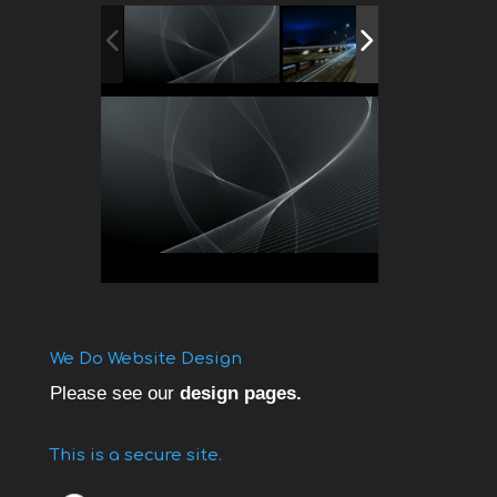
We Do Website Design
Please see our
design pages.
This is a secure site.